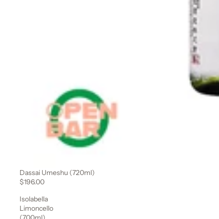
Dassai Umeshu (720ml)
$196.00
Isolabella
Limoncello
(700ml)