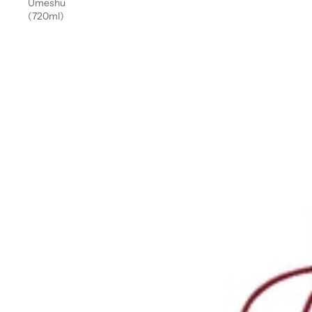
Umeshu
(720ml)