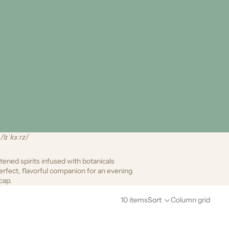
/lɪˈkɜːrz/
ened spirits infused with botanicals
erfect, flavorful companion for an evening
cap.
10 items
Sort
Column grid