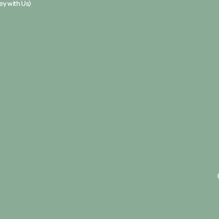
y with Us)
y with Us)