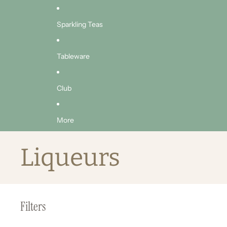
Sparkling Teas
Tableware
Club
More
Liqueurs
Filters