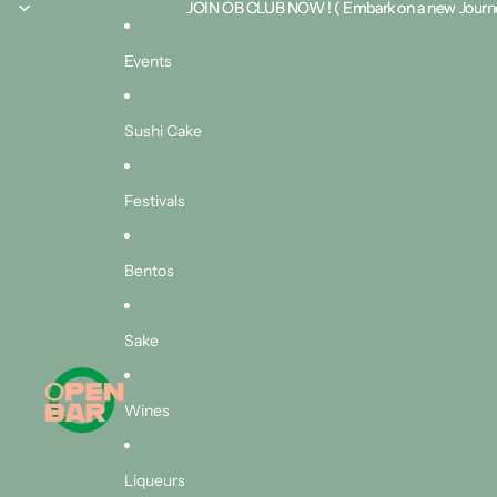
JOIN OB CLUB NOW ! ( Embark on a new Journe
JOIN OB CLUB NOW ! ( Embark on a new Journe
Events
Sushi Cake
Festivals
Bentos
Sake
Wines
Liqueurs