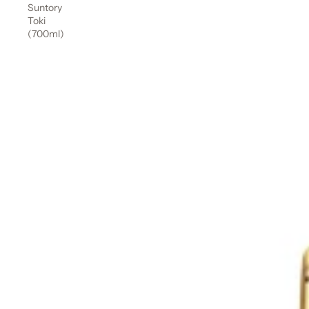
Suntory
Toki
(700ml)