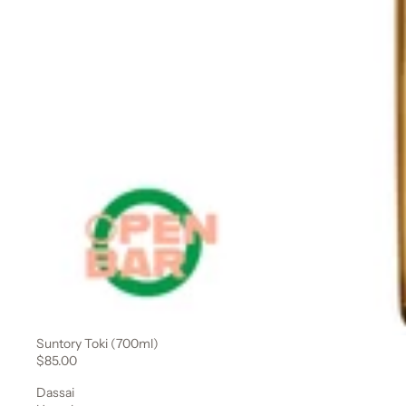
Suntory Toki (700ml)
Sale
$85.00
Dassai