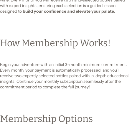
with expert insights, ensuring each selection is a guided lesson
designed to
build your confidence and elevate your palate
.
How Membership Works!
Begin your adventure with an initial 3-month minimum commitment.
Every month, your payment is automatically processed, and you'll
receive two expertly selected bottles paired with in-depth educational
insights. Continue your monthly subscription seamlessly after the
commitment period to complete the full journey!
Membership Options