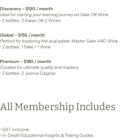
Discovery – $120 / month
Ideal for starting your learning journey on Sake OR Wine.
• 2 bottles: 2 Sakes OR 2 Wines
Global – $155 / month
Perfect for exploring the dual palate. Master Sake AND Wine.
• 2 bottles: 1 Sake + 1 Wine
Premium – $180 / month
Curated for ultimate quality and mastery.
• 2 bottles: 2 Junmai Daiginjo
All Membership Includes
• GST inclusive
• In-Depth Educational Insights & Pairing Guides